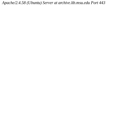
Apache/2.4.58 (Ubuntu) Server at archive.lib.msu.edu Port 443