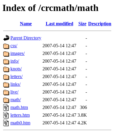
Index of /crcmath/math
Name
Last modified
Size
Description
Parent Directory
-
css/
2007-05-14 12:47
-
images/
2007-05-14 12:47
-
info/
2007-05-14 12:47
-
knots/
2007-05-14 12:47
-
letters/
2007-05-14 12:47
-
links/
2007-05-14 12:47
-
live/
2007-05-14 12:47
-
math/
2007-05-14 12:47
-
math.htm
2007-05-14 12:47
306
letters.htm
2007-05-14 12:47
3.8K
math0.htm
2007-05-14 12:47
4.2K