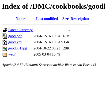
Index of /DMC/cookbooks/good
Name
Last modified
Size
Description
Parent Directory
-
good.pdf
2004-12-16 10:54
18M
good.xml
2004-12-16 10:54
535K
good001.jpg
2004-10-22 08:23
28K
web/
2005-03-04 15:49
-
Apache/2.4.58 (Ubuntu) Server at archive.lib.msu.edu Port 443