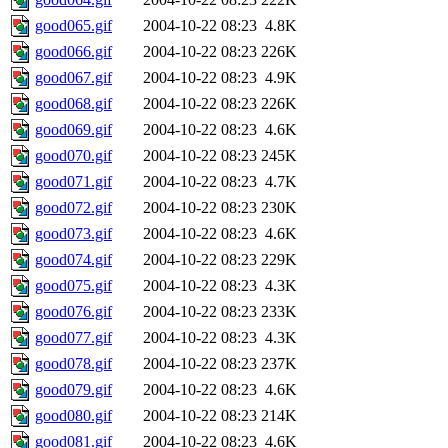
good065.gif
2004-10-22 08:23
4.8K
good066.gif
2004-10-22 08:23
226K
good067.gif
2004-10-22 08:23
4.9K
good068.gif
2004-10-22 08:23
226K
good069.gif
2004-10-22 08:23
4.6K
good070.gif
2004-10-22 08:23
245K
good071.gif
2004-10-22 08:23
4.7K
good072.gif
2004-10-22 08:23
230K
good073.gif
2004-10-22 08:23
4.6K
good074.gif
2004-10-22 08:23
229K
good075.gif
2004-10-22 08:23
4.3K
good076.gif
2004-10-22 08:23
233K
good077.gif
2004-10-22 08:23
4.3K
good078.gif
2004-10-22 08:23
237K
good079.gif
2004-10-22 08:23
4.6K
good080.gif
2004-10-22 08:23
214K
good081.gif
2004-10-22 08:23
4.6K