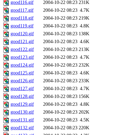
good116.gif
2004-10-22 08:23
231K
good117.gif
2004-10-22 08:23
4.7K
good118.gif
2004-10-22 08:23
219K
good119.gif
2004-10-22 08:23
4.8K
good120.gif
2004-10-22 08:23
138K
good121.gif
2004-10-22 08:23
4.6K
good122.gif
2004-10-22 08:23
213K
good123.gif
2004-10-22 08:23
4.7K
good124.gif
2004-10-22 08:23
232K
good125.gif
2004-10-22 08:23
4.6K
good126.gif
2004-10-22 08:23
233K
good127.gif
2004-10-22 08:23
4.7K
good128.gif
2004-10-22 08:23
156K
good129.gif
2004-10-22 08:23
4.8K
good130.gif
2004-10-22 08:23
202K
good131.gif
2004-10-22 08:23
4.5K
good132.gif
2004-10-22 08:23
220K