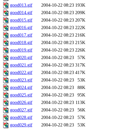
good013.gif
2004-10-22 08:23
193K
good014.gif
2004-10-22 08:23
209K
good015.gif
2004-10-22 08:23
207K
good016.gif
2004-10-22 08:23
222K
good017.gif
2004-10-22 08:23
216K
good018.gif
2004-10-22 08:23
215K
good019.gif
2004-10-22 08:23
226K
good020.gif
2004-10-22 08:23
57K
good021.gif
2004-10-22 08:23
317K
good022.gif
2004-10-22 08:23
417K
good023.gif
2004-10-22 08:23
53K
good024.gif
2004-10-22 08:23
88K
good025.gif
2004-10-22 08:23
95K
good026.gif
2004-10-22 08:23
113K
good027.gif
2004-10-22 08:23
56K
good028.gif
2004-10-22 08:23
57K
good029.gif
2004-10-22 08:23
53K