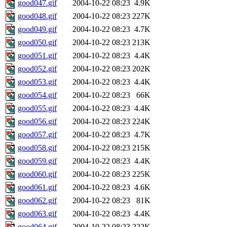
good047.gif
2004-10-22 08:23
4.9K
good048.gif
2004-10-22 08:23
227K
good049.gif
2004-10-22 08:23
4.7K
good050.gif
2004-10-22 08:23
213K
good051.gif
2004-10-22 08:23
4.4K
good052.gif
2004-10-22 08:23
202K
good053.gif
2004-10-22 08:23
4.4K
good054.gif
2004-10-22 08:23
66K
good055.gif
2004-10-22 08:23
4.4K
good056.gif
2004-10-22 08:23
224K
good057.gif
2004-10-22 08:23
4.7K
good058.gif
2004-10-22 08:23
215K
good059.gif
2004-10-22 08:23
4.4K
good060.gif
2004-10-22 08:23
225K
good061.gif
2004-10-22 08:23
4.6K
good062.gif
2004-10-22 08:23
81K
good063.gif
2004-10-22 08:23
4.4K
good064.gif
2004-10-22 08:23
222K