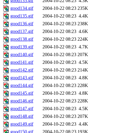
good133.gif
2004-10-22 08:23
4.3K
good134.gif
2004-10-22 08:23
235K
good135.gif
2004-10-22 08:23
4.4K
good136.gif
2004-10-22 08:23
238K
good137.gif
2004-10-22 08:23
4.6K
good138.gif
2004-10-22 08:23
224K
good139.gif
2004-10-22 08:23
4.7K
good140.gif
2004-10-22 08:23
207K
good141.gif
2004-10-22 08:23
4.5K
good142.gif
2004-10-22 08:23
214K
good143.gif
2004-10-22 08:23
4.8K
good144.gif
2004-10-22 08:23
228K
good145.gif
2004-10-22 08:23
4.8K
good146.gif
2004-10-22 08:23
228K
good147.gif
2004-10-22 08:23
4.5K
good148.gif
2004-10-22 08:23
207K
good149.gif
2004-10-22 08:23
4.4K
good150.gif
2004-10-22 08:23
193K