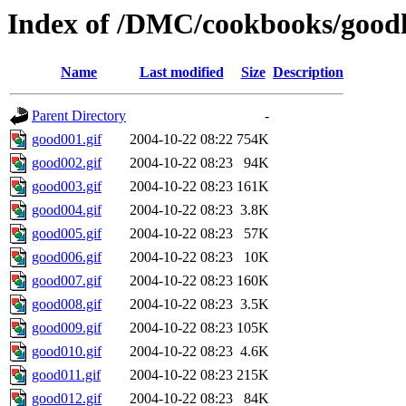
Index of /DMC/cookbooks/good
Name
Last modified
Size
Description
Parent Directory
-
good001.gif
2004-10-22 08:22
754K
good002.gif
2004-10-22 08:23
94K
good003.gif
2004-10-22 08:23
161K
good004.gif
2004-10-22 08:23
3.8K
good005.gif
2004-10-22 08:23
57K
good006.gif
2004-10-22 08:23
10K
good007.gif
2004-10-22 08:23
160K
good008.gif
2004-10-22 08:23
3.5K
good009.gif
2004-10-22 08:23
105K
good010.gif
2004-10-22 08:23
4.6K
good011.gif
2004-10-22 08:23
215K
good012.gif
2004-10-22 08:23
84K