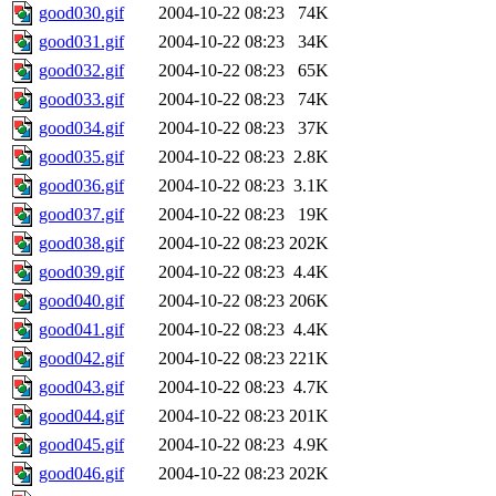
good030.gif
2004-10-22 08:23
74K
good031.gif
2004-10-22 08:23
34K
good032.gif
2004-10-22 08:23
65K
good033.gif
2004-10-22 08:23
74K
good034.gif
2004-10-22 08:23
37K
good035.gif
2004-10-22 08:23
2.8K
good036.gif
2004-10-22 08:23
3.1K
good037.gif
2004-10-22 08:23
19K
good038.gif
2004-10-22 08:23
202K
good039.gif
2004-10-22 08:23
4.4K
good040.gif
2004-10-22 08:23
206K
good041.gif
2004-10-22 08:23
4.4K
good042.gif
2004-10-22 08:23
221K
good043.gif
2004-10-22 08:23
4.7K
good044.gif
2004-10-22 08:23
201K
good045.gif
2004-10-22 08:23
4.9K
good046.gif
2004-10-22 08:23
202K