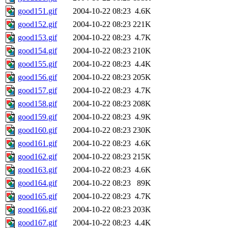
good151.gif
2004-10-22 08:23
4.6K
good152.gif
2004-10-22 08:23
221K
good153.gif
2004-10-22 08:23
4.7K
good154.gif
2004-10-22 08:23
210K
good155.gif
2004-10-22 08:23
4.4K
good156.gif
2004-10-22 08:23
205K
good157.gif
2004-10-22 08:23
4.7K
good158.gif
2004-10-22 08:23
208K
good159.gif
2004-10-22 08:23
4.9K
good160.gif
2004-10-22 08:23
230K
good161.gif
2004-10-22 08:23
4.6K
good162.gif
2004-10-22 08:23
215K
good163.gif
2004-10-22 08:23
4.6K
good164.gif
2004-10-22 08:23
89K
good165.gif
2004-10-22 08:23
4.7K
good166.gif
2004-10-22 08:23
203K
good167.gif
2004-10-22 08:23
4.4K