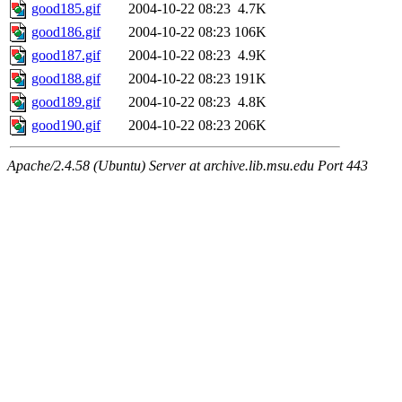
good185.gif
2004-10-22 08:23
4.7K
good186.gif
2004-10-22 08:23
106K
good187.gif
2004-10-22 08:23
4.9K
good188.gif
2004-10-22 08:23
191K
good189.gif
2004-10-22 08:23
4.8K
good190.gif
2004-10-22 08:23
206K
Apache/2.4.58 (Ubuntu) Server at archive.lib.msu.edu Port 443