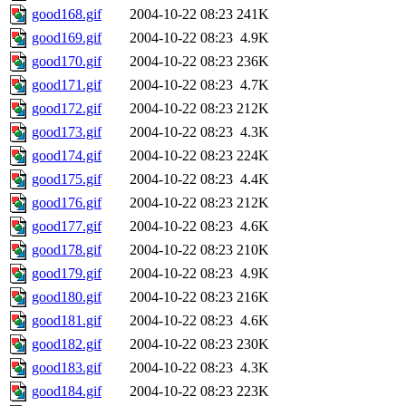
good168.gif
2004-10-22 08:23
241K
good169.gif
2004-10-22 08:23
4.9K
good170.gif
2004-10-22 08:23
236K
good171.gif
2004-10-22 08:23
4.7K
good172.gif
2004-10-22 08:23
212K
good173.gif
2004-10-22 08:23
4.3K
good174.gif
2004-10-22 08:23
224K
good175.gif
2004-10-22 08:23
4.4K
good176.gif
2004-10-22 08:23
212K
good177.gif
2004-10-22 08:23
4.6K
good178.gif
2004-10-22 08:23
210K
good179.gif
2004-10-22 08:23
4.9K
good180.gif
2004-10-22 08:23
216K
good181.gif
2004-10-22 08:23
4.6K
good182.gif
2004-10-22 08:23
230K
good183.gif
2004-10-22 08:23
4.3K
good184.gif
2004-10-22 08:23
223K