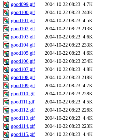
good099.gif
2004-10-22 08:23
4.7K
good100.gif
2004-10-22 08:23
240K
good101.gif
2004-10-22 08:23
4.5K
good102.gif
2004-10-22 08:23
213K
good103.gif
2004-10-22 08:23
4.6K
good104.gif
2004-10-22 08:23
233K
good105.gif
2004-10-22 08:23
4.6K
good106.gif
2004-10-22 08:23
234K
good107.gif
2004-10-22 08:23
4.8K
good108.gif
2004-10-22 08:23
218K
good109.gif
2004-10-22 08:23
4.7K
good110.gif
2004-10-22 08:23
228K
good111.gif
2004-10-22 08:23
4.5K
good112.gif
2004-10-22 08:23
226K
good113.gif
2004-10-22 08:23
4.4K
good114.gif
2004-10-22 08:23
223K
good115.gif
2004-10-22 08:23
4.4K