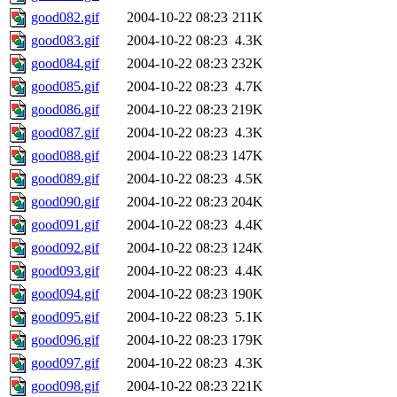
good082.gif
2004-10-22 08:23
211K
good083.gif
2004-10-22 08:23
4.3K
good084.gif
2004-10-22 08:23
232K
good085.gif
2004-10-22 08:23
4.7K
good086.gif
2004-10-22 08:23
219K
good087.gif
2004-10-22 08:23
4.3K
good088.gif
2004-10-22 08:23
147K
good089.gif
2004-10-22 08:23
4.5K
good090.gif
2004-10-22 08:23
204K
good091.gif
2004-10-22 08:23
4.4K
good092.gif
2004-10-22 08:23
124K
good093.gif
2004-10-22 08:23
4.4K
good094.gif
2004-10-22 08:23
190K
good095.gif
2004-10-22 08:23
5.1K
good096.gif
2004-10-22 08:23
179K
good097.gif
2004-10-22 08:23
4.3K
good098.gif
2004-10-22 08:23
221K