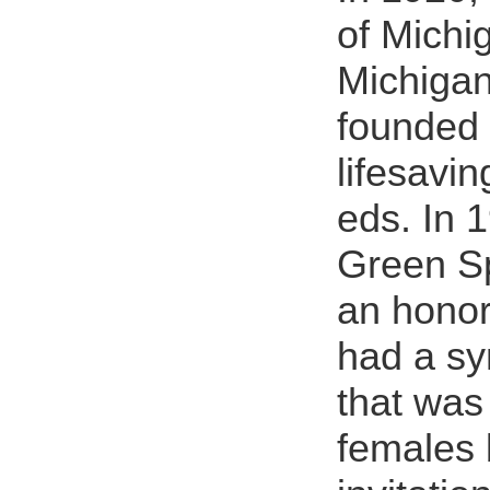
of Michi
Michigan
founded 
lifesavin
eds. In 
Green Sp
an honor
had a s
that was
females 