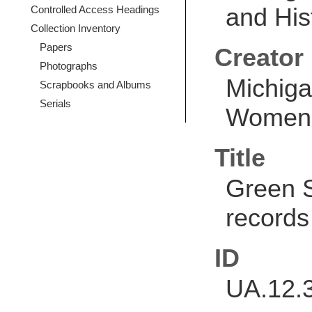
and Hist
Controlled Access Headings
Collection Inventory
Papers
Creator
Photographs
Michiga
Scrapbooks and Albums
Serials
Women's
Title
Green 
records
ID
UA.12.