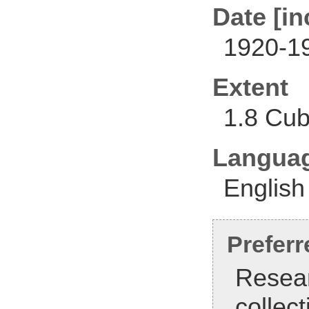
Date [in
1920-1
Extent
1.8 Cub
Langua
English
Preferr
Resear
collec