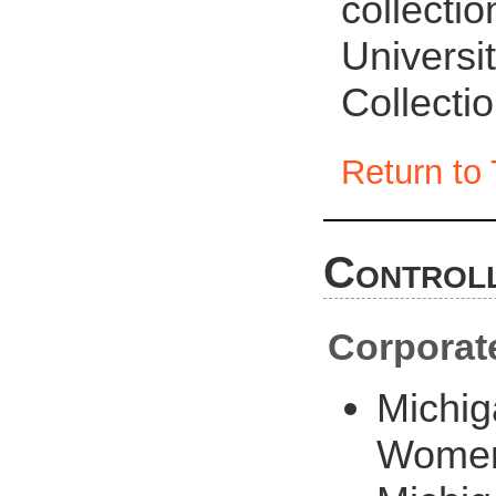
collecti
Universit
Collecti
Return to 
Controll
Corporat
Michig
Women'