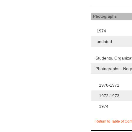
Photographs
1974
undated
Students. Organiza
Photographs - Neg
1970-1971
1972-1973
1974
Return to Table of Con