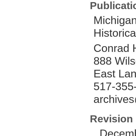
Publicati
Michigan
Historica
Conrad H
888 Wil
East Lan
517-355
archive
Revision 
Decemb