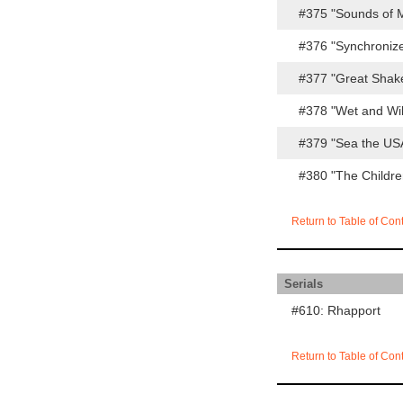
#375 "Sounds of 
#376 "Synchroniz
#377 "Great Shak
#378 "Wet and Wi
#379 "Sea the US
#380 "The Childr
Return to Table of Con
Serials
#610: Rhapport
Return to Table of Con