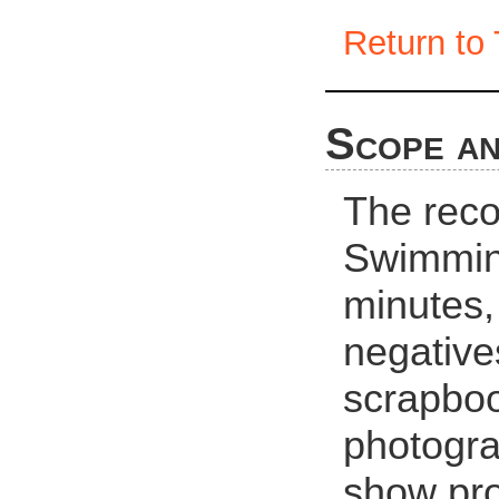
Return to 
Scope an
The reco
Swimming
minutes,
negative
scrapboo
photogra
show pro