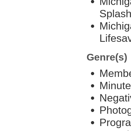
Michig
Splas
Michig
Lifesa
Genre(s)
Member
Minute
Negati
Photo
Progra