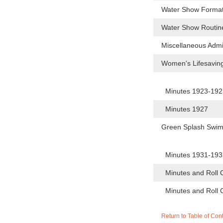
Water Show Forma
Water Show Routi
Miscellaneous Admi
Women's Lifesavin
Minutes 1923-19
Minutes 1927
Green Splash Swi
Minutes 1931-19
Minutes and Roll 
Minutes and Roll 
Return to Table of Con