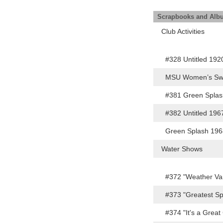
Scrapbooks and Al
Club Activities
#328 Untitled 19
MSU Women’s Swi
#381 Green Spla
#382 Untitled 19
Green Splash 19
Water Shows
#372 "Weather Va
#373 "Greatest Sp
#374 "It's a Grea