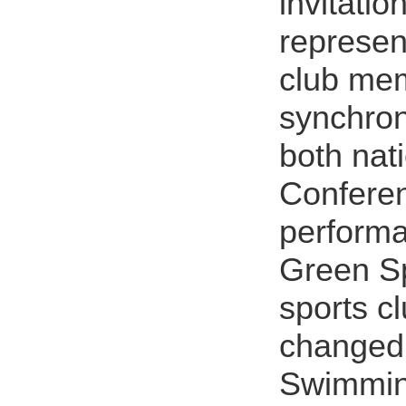
invitati
represen
club me
synchron
both nati
Conferen
performa
Green Sp
sports c
changed
Swimmin