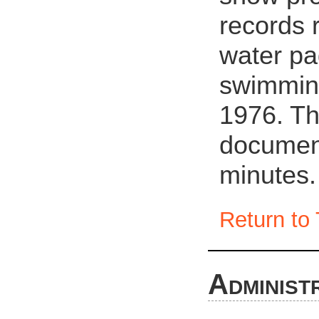
records 
water pa
swimmin
1976. Th
document
minutes.
Return to 
Administ