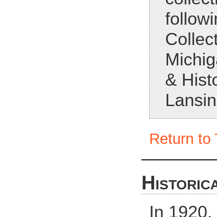
followi
Collect
Michig
& Histo
Lansin
Return to 
Historic
In 1920,