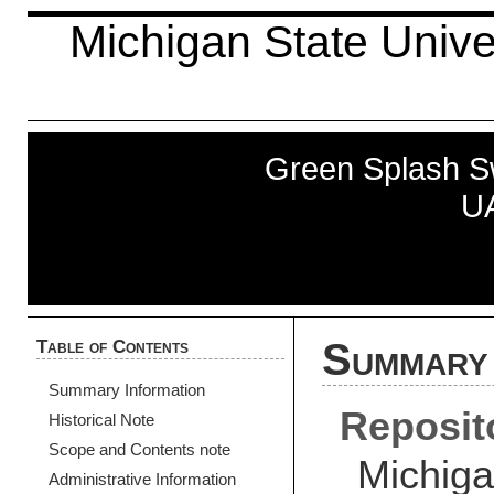
Michigan State Univer
Green Splash S
UA
Table of Contents
Summary 
Summary Information
Reposit
Historical Note
Scope and Contents note
Michiga
Administrative Information