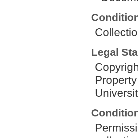
Conditio
Collectio
Legal Sta
Copyrigh
Property
Universit
Conditio
Permissi