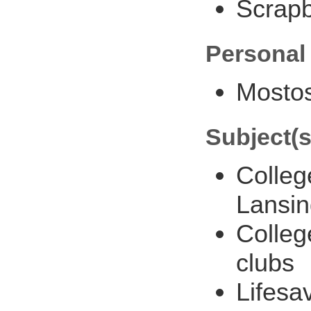
Scrap
Personal
Mostos
Subject(s
Colleg
Lansin
Colleg
clubs
Lifesa