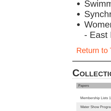
Swimm
Synch
Women 
- East 
Return to 
Collecti
Papers
Membership Lists 
Water Show Progr