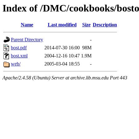
Index of /DMC/cookbooks/bosto
Name
Last modified
Size
Description
Parent Directory
-
bost.pdf
2014-07-30 16:00
98M
bost.xml
2004-12-16 10:47
1.9M
web/
2005-03-04 18:55
-
Apache/2.4.58 (Ubuntu) Server at archive.lib.msu.edu Port 443