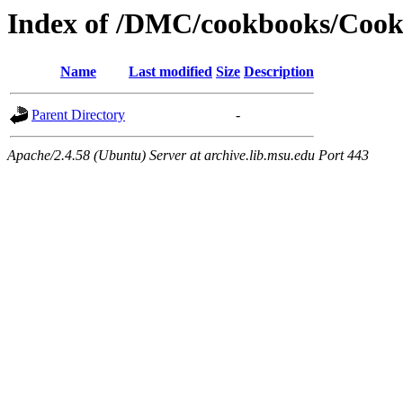
Index of /DMC/cookbooks/Cook
Name
Last modified
Size
Description
Parent Directory
-
Apache/2.4.58 (Ubuntu) Server at archive.lib.msu.edu Port 443