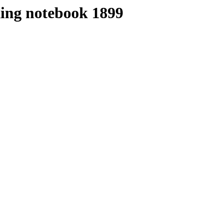
ing notebook 1899